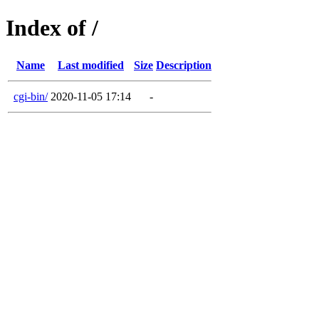
Index of /
Name
Last modified
Size
Description
cgi-bin/
2020-11-05 17:14
-